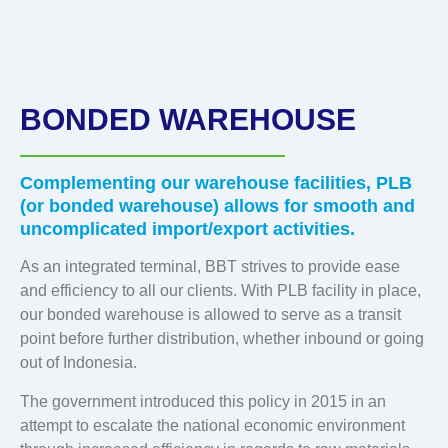
BONDED WAREHOUSE
Complementing our warehouse facilities, PLB
(or bonded warehouse) allows for smooth and
uncomplicated import/export activities.
As an integrated terminal, BBT strives to provide ease
and efficiency to all our clients. With PLB facility in place,
our bonded warehouse is allowed to serve as a transit
point before further distribution, whether inbound or going
out of Indonesia.
The government introduced this policy in 2015 in an
attempt to escalate the national economic environment