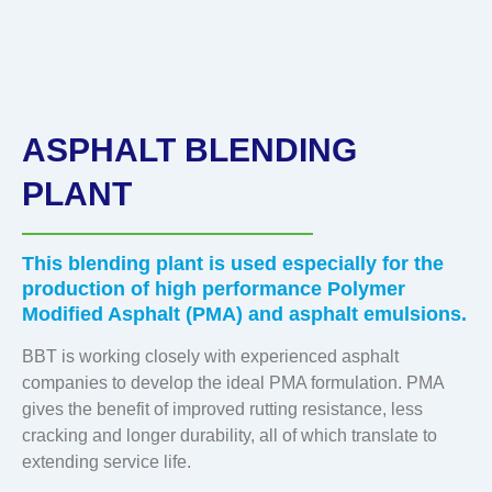
ASPHALT BLENDING
PLANT
This blending plant is used especially for the
production of high performance Polymer
Modified Asphalt (PMA) and asphalt emulsions.
BBT is working closely with experienced asphalt
companies to develop the ideal PMA formulation. PMA
gives the benefit of improved rutting resistance, less
cracking and longer durability, all of which translate to
extending service life.