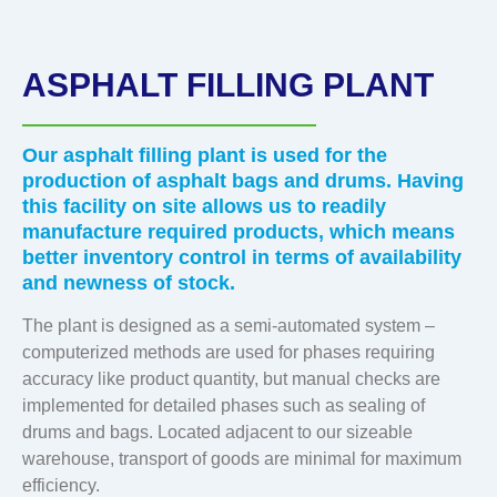
ASPHALT FILLING PLANT
Our asphalt filling plant is used for the
production of asphalt bags and drums. Having
this facility on site allows us to readily
manufacture required products, which means
better inventory control in terms of availability
and newness of stock.
The plant is designed as a semi-automated system –
computerized methods are used for phases requiring
accuracy like product quantity, but manual checks are
implemented for detailed phases such as sealing of
drums and bags. Located adjacent to our sizeable
warehouse, transport of goods are minimal for maximum
efficiency.