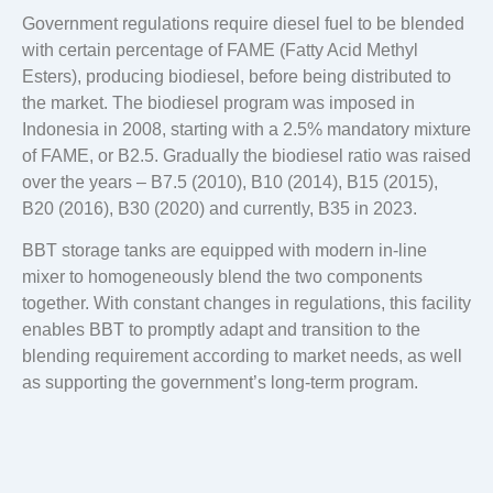
Government regulations require diesel fuel to be blended
with certain percentage of FAME (Fatty Acid Methyl
Esters), producing biodiesel, before being distributed to
the market. The biodiesel program was imposed in
Indonesia in 2008, starting with a 2.5% mandatory mixture
of FAME, or B2.5. Gradually the biodiesel ratio was raised
over the years – B7.5 (2010), B10 (2014), B15 (2015),
B20 (2016), B30 (2020) and currently, B35 in 2023.
BBT storage tanks are equipped with modern in-line
mixer to homogeneously blend the two components
together. With constant changes in regulations, this facility
enables BBT to promptly adapt and transition to the
blending requirement according to market needs, as well
as supporting the government’s long-term program.