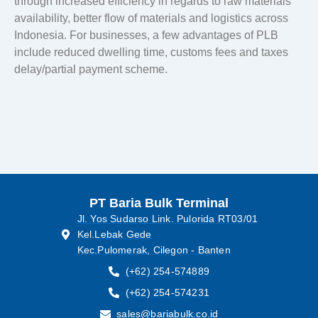
through increased efficiency in regards to raw materials
availability, better flow of materials and logistics across
Indonesia. For businesses, a few advantages of PLB
include reduced dwelling time, customs fees and taxes
delay/partial payment scheme.
PT Baria Bulk Terminal
Jl. Yos Sudarso Link. Pulorida RT03/01
Kel.Lebak Gede
Kec.Pulomerak, Cilegon - Banten
(+62) 254-574889
(+62) 254-574231
sales@bariabulk.co.id