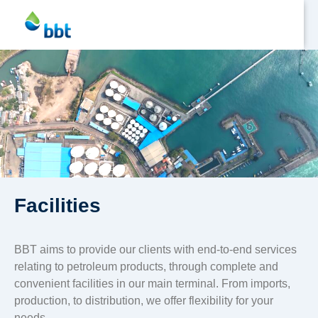
Jetty
Profile
Facilities
Facilities
BBT aims to provide our clients with end-to-end services
HSD
relating to petroleum products, through complete and
Fuel
convenient facilities in our main terminal. From imports,
production, to distribution, we offer flexibility for your
Asphalt
needs.