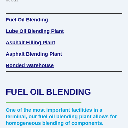
Lubricant
Fuel Oil Blending
Lube Oil Blending Plant
Asphalt Filling Plant
Asphalt Blending Plant
Bonded Warehouse
FUEL OIL BLENDING
One of the most important facilities in a
terminal, our fuel oil blending plant allows for
homogeneous blending of components.