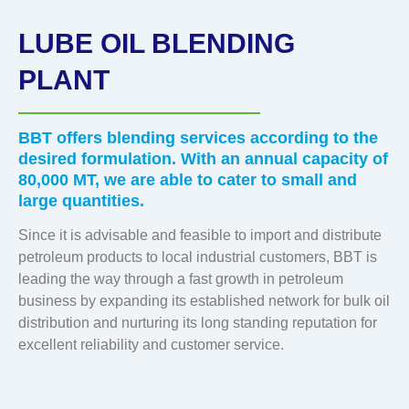
LUBE OIL BLENDING
PLANT
BBT offers blending services according to the
desired formulation. With an annual capacity of
80,000 MT, we are able to cater to small and
large quantities.
Since it is advisable and feasible to import and distribute
petroleum products to local industrial customers, BBT is
leading the way through a fast growth in petroleum
business by expanding its established network for bulk oil
distribution and nurturing its long standing reputation for
excellent reliability and customer service.