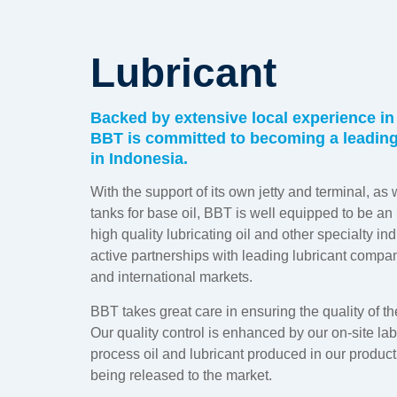
Lubricant
Backed by extensive local experience in 
BBT is committed to becoming a leading 
in Indonesia.
With the support of its own jetty and terminal, as 
tanks for base oil, BBT is well equipped to be a
high quality lubricating oil and other specialty in
active partnerships with leading lubricant compan
and international markets.
BBT takes great care in ensuring the quality of th
Our quality control is enhanced by our on-site la
process oil and lubricant produced in our product
being released to the market.