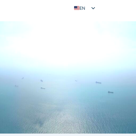
EN
ID