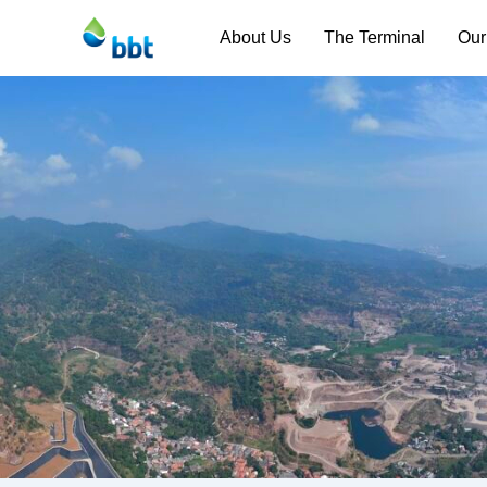
About Us
The Terminal
Our