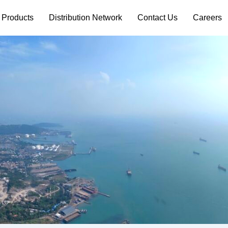
 Products
Distribution Network
Contact Us
Careers