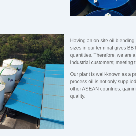
Having an on-site oil blending 
sizes in our terminal gives BBT
quantities. Therefore, we are a
industrial customers; meeting 
Our plant is well-known as a p
process oil is not only supplie
other ASEAN countries, gaining
quality.