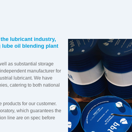
the lubricant industry,
lube oil blending plant
well as substantial storage
n independent manufacturer for
dustrial lubricant. We have
ies, catering to both national
e products for our customer.
boratory, which guarantees the
ion line are on spec before