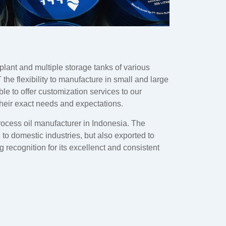
plant and multiple storage tanks of various
 the flexibility to manufacture in small and large
ble to offer customization services to our
their exact needs and expectations.
rocess oil manufacturer in Indonesia. The
d to domestic industries, but also exported to
 recognition for its excellenct and consistent