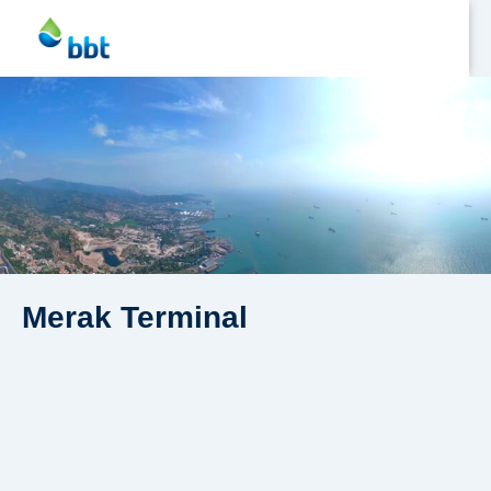
Jetty
Profile
Facilities
Merak Terminal
HSD
Fuel
Asphalt