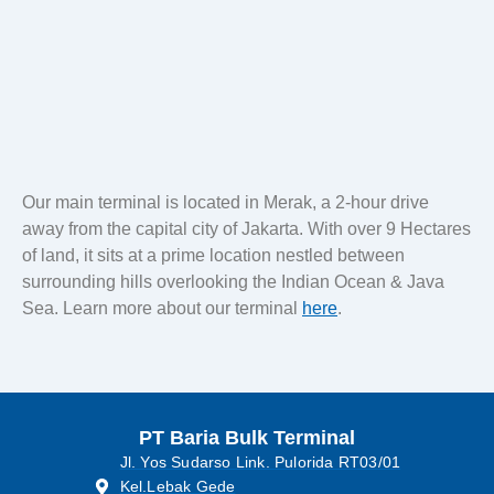
Lubricant
Our main terminal is located in Merak, a 2-hour drive
away from the capital city of Jakarta. With over 9 Hectares
of land, it sits at a prime location nestled between
surrounding hills overlooking the Indian Ocean & Java
Sea. Learn more about our terminal
here
.
PT Baria Bulk Terminal
Jl. Yos Sudarso Link. Pulorida RT03/01
Kel.Lebak Gede